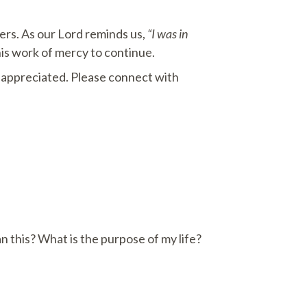
ters. As our Lord reminds us,
“I was in
is work of mercy to continue.
o appreciated. Please connect with
an this? What is the purpose of my life?