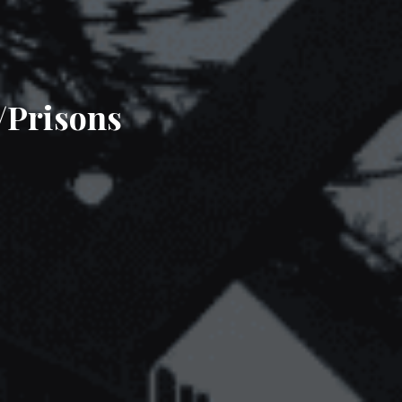
/Prisons