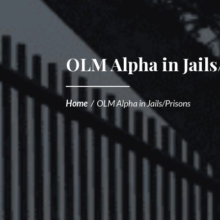
OLM Alpha in Jails
Home
/
OLM Alpha in Jails/Prisons