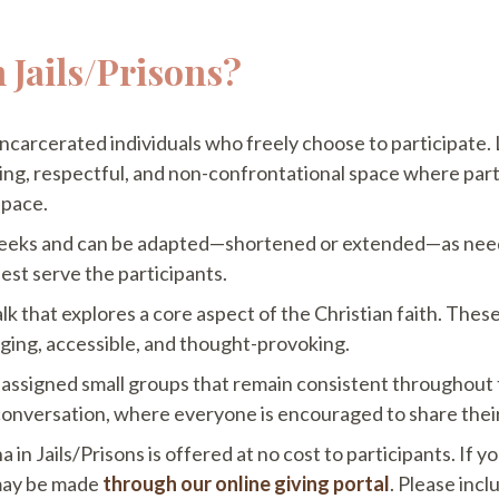
 Jails/Prisons?
 incarcerated individuals who freely choose to participate.
ng, respectful, and non-confrontational space where partic
 pace.
 weeks and can be adapted—shortened or extended—as neede
best serve the participants.
lk that explores a core aspect of the Christian faith. The
aging, accessible, and thought-provoking.
re-assigned small groups that remain consistent throughout
onversation, where everyone is encouraged to share their
 in Jails/Prisons is offered at no cost to participants. If 
 may be made
through our online giving portal
. Please inc