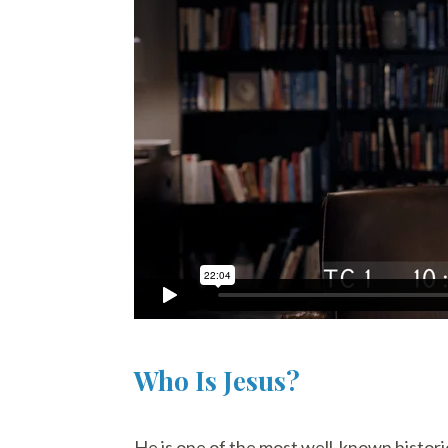
Who Is Jesus?
He is one of the most well-known historic