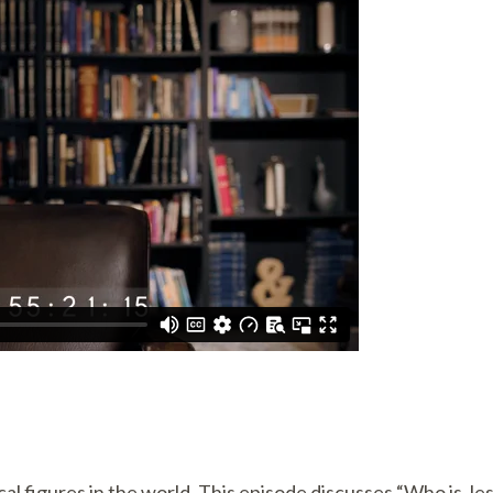
al figures in the world. This episode discusses “Who is Je