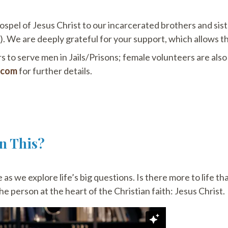
ospel of Jesus Christ to our incarcerated brothers and sis
 We are deeply grateful for your support, which allows th
 to serve men in Jails/Prisons; female volunteers are als
.com
for further details.
an This?
as we explore life’s big questions. Is there more to life th
e person at the heart of the Christian faith: Jesus Christ.