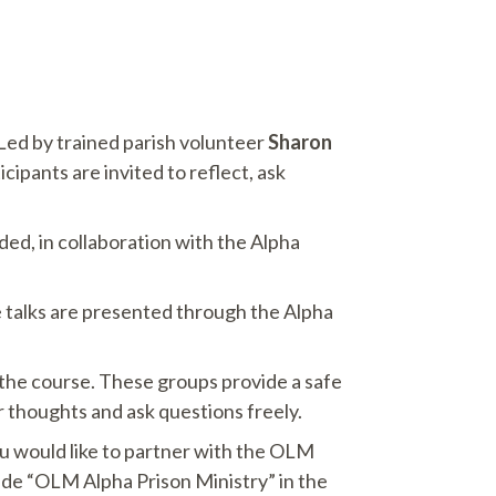
 Led by trained parish volunteer
Sharon
ipants are invited to reflect, ask
d, in collaboration with the Alpha
se talks are presented through the Alpha
 the course. These groups provide a safe
 thoughts and ask questions freely.
you would like to partner with the OLM
lude “OLM Alpha Prison Ministry” in the