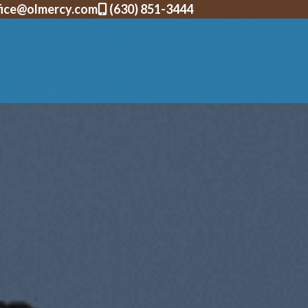
fice@olmercy.com
(630) 851-3444