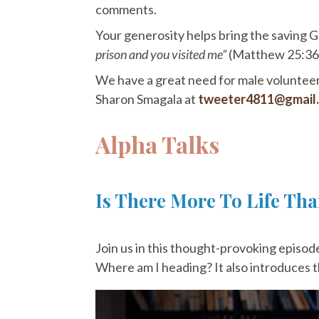
comments.
Your generosity helps bring the saving G
prison and you visited me”
(Matthew 25:36).
We have a great need for male volunteers
Sharon Smagala at
tweeter4811@gmail
Alpha Talks
Is There More To Life Th
Join us in this thought-provoking episode 
Where am I heading? It also introduces th