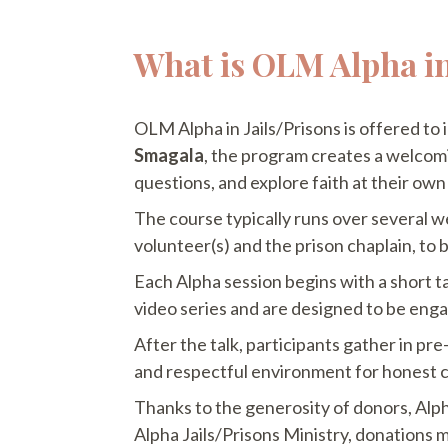
What is OLM Alpha in
OLM Alpha in Jails/Prisons is offered to
Smagala
, the program creates a welcomi
questions, and explore faith at their own
The course typically runs over several
volunteer(s) and the prison chaplain, to 
Each Alpha session begins with a short ta
video series and are designed to be eng
After the talk, participants gather in p
and respectful environment for honest c
Thanks to the generosity of donors, Alpha
Alpha Jails/Prisons Ministry, donations